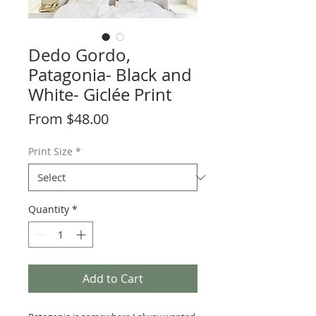
Dedo Gordo,
Patagonia- Black and
White- Giclée Print
Sale
From
$48.00
Price
Print Size
*
Quantity
*
Add to Cart