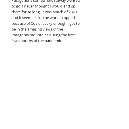
Patagonia is somewhere I alway wanted
to go. I never thought I would end up
there for so long. It was March of 2020
and it seemed like the world stopped
because of Covid. Lucky enough I got to
be in the amazing views of the
Patagonia mountains during the first
few months of the pandemic.
--------
Full-color art is printed on hahnemuhle
photo rag, acid-free paper made
specifically for fine art reproductions.
unframed
What is a giclee print? Is it really a fine
art print?
Read more here.