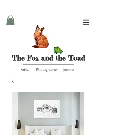
The Fox and the Toad
Artist --- Photographer --- Jeweler