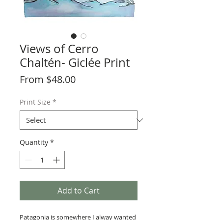
Views of Cerro
Chaltén- Giclée Print
Sale
From
$48.00
Price
Print Size
*
Quantity
*
Add to Cart
Patagonia is somewhere I alway wanted