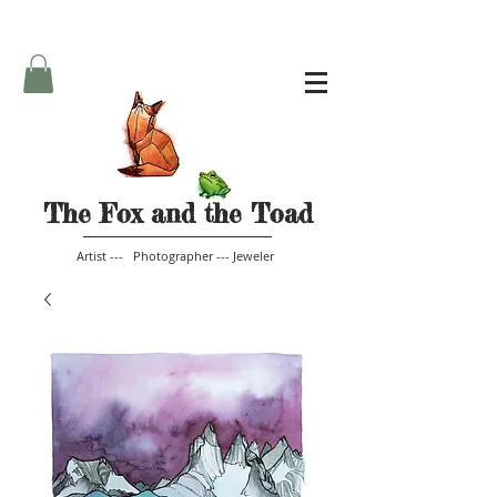
The Fox and the Toad
Artist --- Photographer --- Jeweler