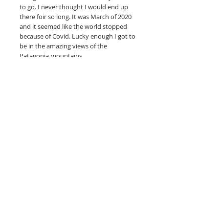
to go. I never thought I would end up
there foir so long. It was March of 2020
and it seemed like the world stopped
because of Covid. Lucky enough I got to
be in the amazing views of the
Patagonia mountains.
--------
Full-color art is printed on hahnemuhle
photo rag, acid-free paper made
specifically for fine art reproductions.
unframed
What is a giclee print? Is it really a fine
art print?
Read more here.
© 2019 Jodie Mohrhardt -- The Fox And
The Toad