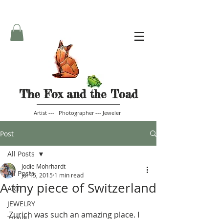
The Fox and the Toad
Artist --- Photographer --- Jeweler
Post
All Posts
Jodie Mohrhardt
All Posts
Jul 15, 2015
1 min read
A tiny piece of Switzerland
ART
JEWELRY
Zurich was such an amazing place. I 
TRAVEL