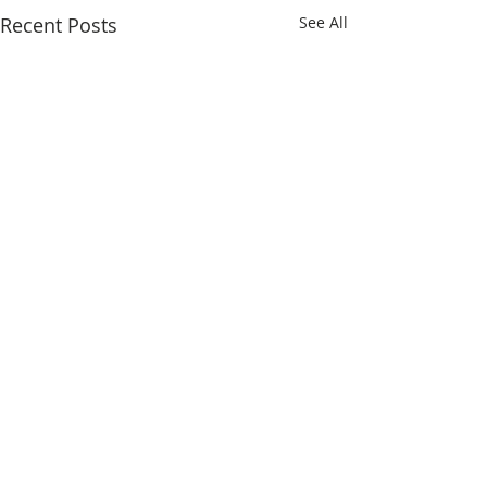
Recent Posts
See All
Comments
To Lovina