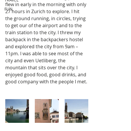
flew in early in the morning with only 
FUN
27 hours in Zurich to explore. I hit 
the ground running, in circles, trying 
to get our of the airport and to the 
train station to the city. I threw my 
backpack in the backpackers hostel 
and explored the city from 9am – 
11pm. I was able to see most of the 
city and even Uetliberg, the 
mountain that sits over the city. I 
enjoyed good food, good drinks, and 
good company with the people I met.