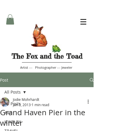
The Fox and the Toad
Artist --- Photographer --- Jeweler
Post
All Posts
Jodie Mohrhardt
All Posts
Jan 3, 2013
1 min read
Grand Haven Pier in the
ART
winter
JEWELRY
TRAVEL