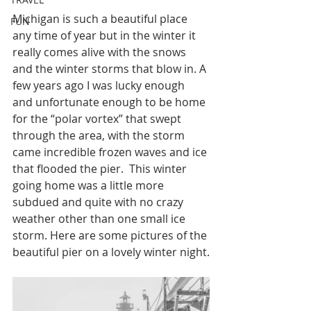
Michigan is such a beautiful place 
FUN
any time of year but in the winter it 
really comes alive with the snows 
and the winter storms that blow in. A 
few years ago I was lucky enough 
and unfortunate enough to be home 
for the “polar vortex” that swept 
through the area, with the storm 
came incredible frozen waves and ice 
that flooded the pier.  This winter 
going home was a little more 
subdued and quite with no crazy 
weather other than one small ice 
storm. Here are some pictures of the 
beautiful pier on a lovely winter night.