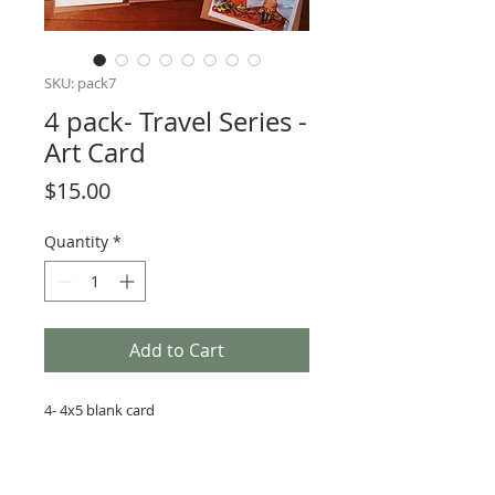
SKU: pack7
4 pack- Travel Series -
Art Card
Price
$15.00
Quantity
*
Add to Cart
4- 4x5 blank card
4- Brown craft envelope
4 Copyies of original art on high quality
paper with high quality ink