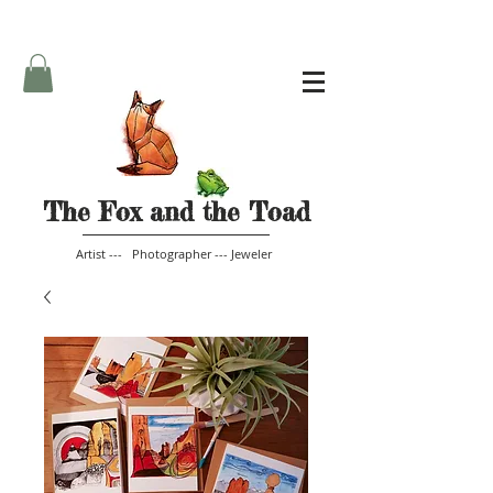
The Fox and the Toad
Artist --- Photographer --- Jeweler