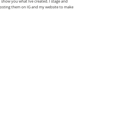
 show you what Ive created. I stage and
posting them on IG and my website to make