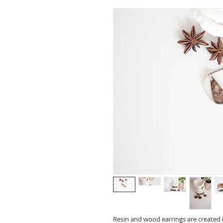
Resin and wood earrings are created i