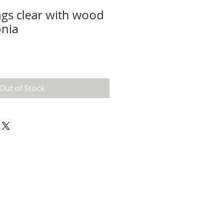
gs clear with wood
onia
Out of Stock