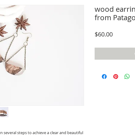
wood earrin
from Patag
Price
$60.00
n several steps to achieve a clear and beautiful