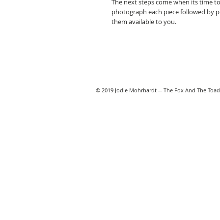
The next steps come when its time to
photograph each piece followed by 
them available to you.
© 2019 Jodie Mohrhardt -- The Fox And The Toad