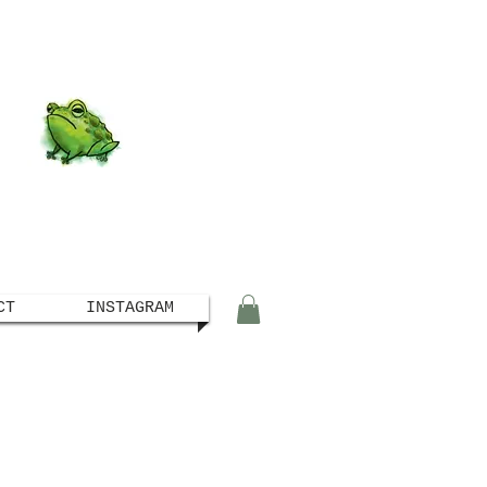
CT
INSTAGRAM