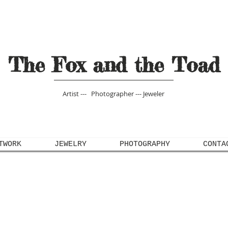
The Fox and the Toad
Artist --- Photographer --- Jeweler
TWORK
JEWELRY
PHOTOGRAPHY
CONTA