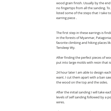
wood grain finish. Usually by the end 
no fingertips from all the sanding. To
listed some of the steps that I take t
earring piece .
The first step in these earrings is f
in the forests of Myanmar, Patagonia,
favorite climbing and hiking places l
Tensleep Wy.
After finding the perfect pieces of woo
put into large molds with resin that is
24 hour later I am able to design each
want. I cut them apart with a ban s
the wood on the top and the sides.
After the initial sanding I will take 
levels of self sanding followed by a p
wires.