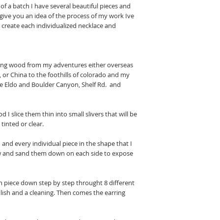
of a batch I have several beautiful pieces and
 give you an idea of the process of my work Ive
o create each individualized necklace and
inding wood from my adventures either overseas
 or China to the foothills of colorado and my
ike Eldo and Boulder Canyon, Shelf Rd. and
d I slice them thin into small slivers that will be
 tinted or clear.
 and every individual piece in the shape that I
aw and sand them down on each side to expose
each piece down step by step throught 8 different
olish and a cleaning. Then comes the earring