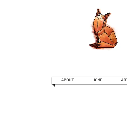
ABOUT
HOME
AR