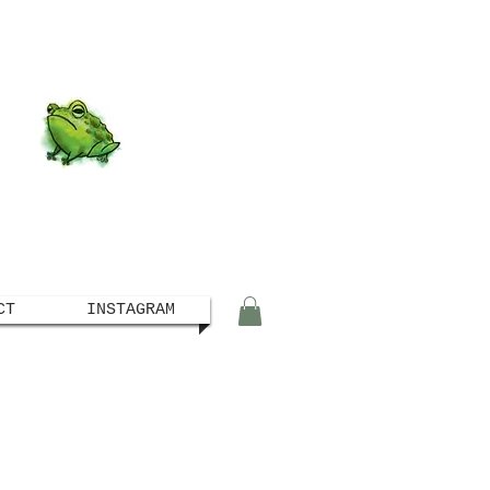
CT
INSTAGRAM