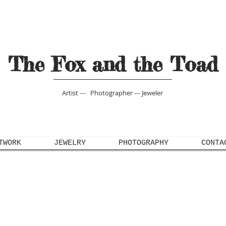
The Fox and the Toad
Artist --- Photographer --- Jeweler
TWORK
JEWELRY
PHOTOGRAPHY
CONTA