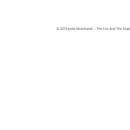
© 2019 Jodie Mohrhardt -- The Fox And The Toad