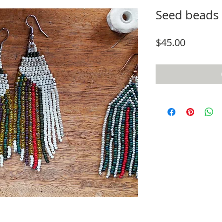
Seed beads 
Price
$45.00