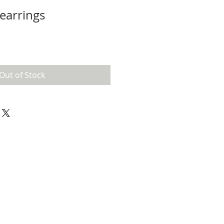
earrings
Out of Stock