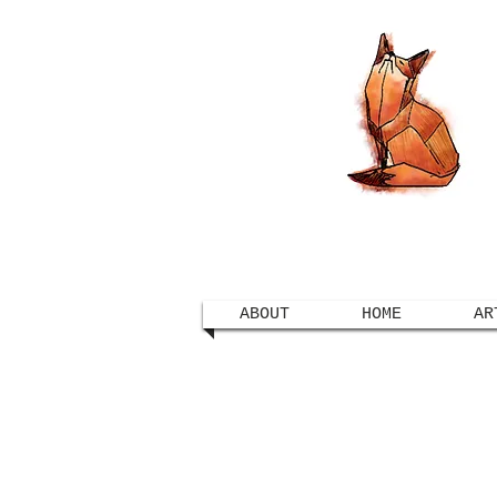
ABOUT
HOME
AR