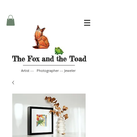
The Fox and the Toad
Artist --- Photographer --- Jeweler