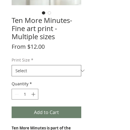
Ten More Minutes-
Fine art print -
Multiple sizes
Sale
From
$12.00
Price
Print Size
*
Quantity
*
Add to Cart
Ten More Minutes is part of the