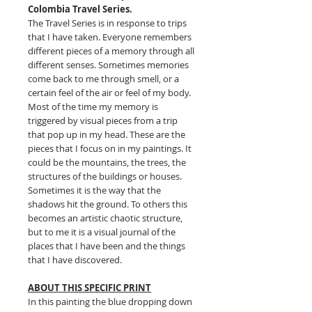
Colombia Travel Series.
The Travel Series is in response to trips
that I have taken. Everyone remembers
different pieces of a memory through all
different senses. Sometimes memories
come back to me through smell, or a
certain feel of the air or feel of my body.
Most of the time my memory is
triggered by visual pieces from a trip
that pop up in my head. These are the
pieces that I focus on in my paintings. It
could be the mountains, the trees, the
structures of the buildings or houses.
Sometimes it is the way that the
shadows hit the ground. To others this
becomes an artistic chaotic structure,
but to me it is a visual journal of the
places that I have been and the things
that I have discovered.
ABOUT THIS SPECIFIC PRINT
In this painting the blue dropping down