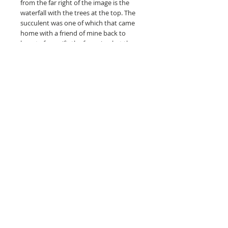
from the far right of the image is the
waterfall with the trees at the top. The
succulent was one of which that came
home with a friend of mine back to
bogata for a gift, the fence is what they
lived upon. The honeycombs in the back
were from the bees and the pattern is
one that was on the floor of the kitchen
in the hostel. The name comes from all
the people that said that it would only
take 10 minutes.
ABOUT THE PRINT
Full-color art is printed on hahnemuhle
photo rag, acid-free paper made
specifically for fine art reproductions.
unframed
What is a giclee print? Is it really a fine
art print?
Read more here.